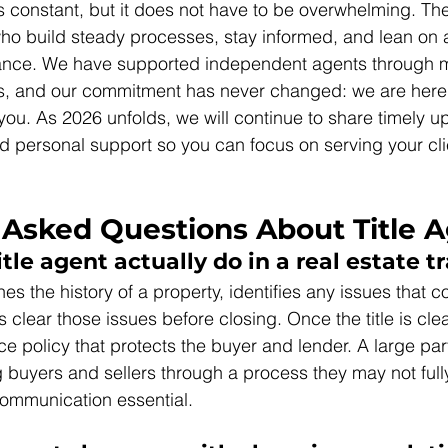
 constant, but it does not have to be overwhelming. Th
who build steady processes, stay informed, and lean on a
dance. We have supported independent agents through mo
les, and our commitment has never changed: we are here 
you. As 2026 unfolds, we will continue to share timely u
and personal support so you can focus on serving your cli
 Asked Questions About Title 
tle agent actually do in a real estate t
hes the history of a property, identifies any issues that co
clear those issues before closing. Once the title is clea
nce policy that protects the buyer and lender. A large part
g buyers and sellers through a process they may not full
ommunication essential.