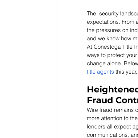
The  security landsca
expectations. From a
the pressures on in
and we know how muc
At Conestoga Title I
ways to protect your
change alone. Below
title agents
 this yea
Heightened
Fraud Cont
Wire fraud remains o
more attention to the
lenders all expect a
communications, and i