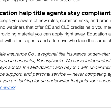
ation help title agents stay compliant
eeps you aware of new rules, common risks, and practi
nd webinars that offer CE and CLE credits help you mee
roviding material you can apply right away. Education a
ct with other agents and attorneys who face the same c
le Insurance Co., a regional title insurance underwriter
red in Lancaster, Pennsylvania. We serve independent t
eys across the Mid-Atlantic and beyond with underwriti
ce support, and personal service — never competing ag
 you are looking for an underwriter that puts your succes
 network
.