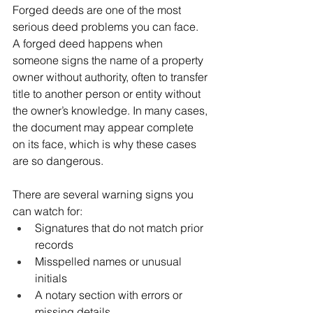
Forged deeds are one of the most 
serious deed problems you can face. 
A forged deed happens when 
someone signs the name of a property 
owner without authority, often to transfer 
title to another person or entity without 
the owner’s knowledge. In many cases, 
the document may appear complete 
on its face, which is why these cases 
are so dangerous.
There are several warning signs you 
can watch for:
Signatures that do not match prior 
records
Misspelled names or unusual 
initials
A notary section with errors or 
missing details