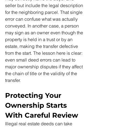
seller but include the legal description 
for the neighboring parcel. That single 
error can confuse what was actually 
conveyed. In another case, a person 
may sign as an owner even though the 
property is held in a trust or by an 
estate, making the transfer defective 
from the start. The lesson here is clear: 
even small deed errors can lead to 
major ownership disputes if they affect 
the chain of title or the validity of the 
transfer.
Protecting Your 
Ownership Starts 
With Careful Review
Illegal real estate deeds can take 