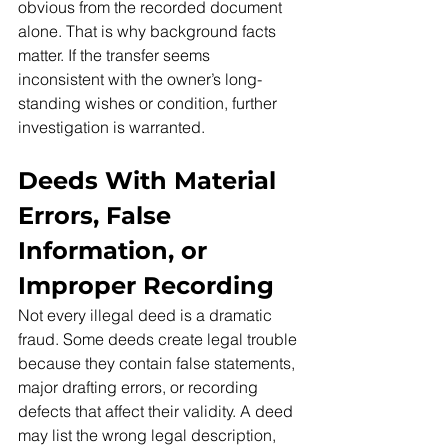
obvious from the recorded document 
alone. That is why background facts 
matter. If the transfer seems 
inconsistent with the owner’s long-
standing wishes or condition, further 
investigation is warranted.
Deeds With Material 
Errors, False 
Information, or 
Improper Recording
Not every illegal deed is a dramatic 
fraud. Some deeds create legal trouble 
because they contain false statements, 
major drafting errors, or recording 
defects that affect their validity. A deed 
may list the wrong legal description, 