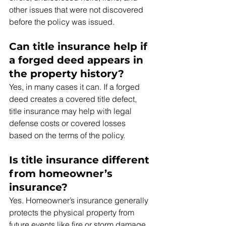
other issues that were not discovered 
before the policy was issued.
Can title insurance help if 
a forged deed appears in 
the property history?
Yes, in many cases it can. If a forged 
deed creates a covered title defect, 
title insurance may help with legal 
defense costs or covered losses 
based on the terms of the policy.
Is title insurance different 
from homeowner’s 
insurance?
Yes. Homeowner’s insurance generally 
protects the physical property from 
future events like fire or storm damage. 