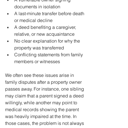
documents in isolation
A last-minute transfer before death 
or medical decline
A deed benefiting a caregiver, 
relative, or new acquaintance
No clear explanation for why the 
property was transferred
Conflicting statements from family 
members or witnesses
We often see these issues arise in 
family disputes after a property owner 
passes away. For instance, one sibling 
may claim that a parent signed a deed 
willingly, while another may point to 
medical records showing the parent 
was heavily impaired at the time. In 
those cases, the problem is not always 