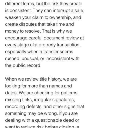
different forms, but the risk they create 
is consistent. They can interrupt a sale, 
weaken your claim to ownership, and 
create disputes that take time and 
money to resolve. That is why we 
encourage careful document review at 
every stage of a property transaction, 
especially when a transfer seems 
rushed, unusual, or inconsistent with 
the public record.
When we review title history, we are 
looking for more than names and 
dates. We are checking for patterns, 
missing links, irregular signatures, 
recording defects, and other signs that 
something may be wrong. If you are 
dealing with a questionable deed or 
want to reduce risk before closing, a 