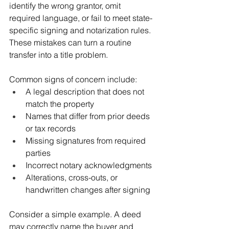
identify the wrong grantor, omit 
required language, or fail to meet state-
specific signing and notarization rules. 
These mistakes can turn a routine 
transfer into a title problem.
Common signs of concern include:
A legal description that does not 
match the property
Names that differ from prior deeds 
or tax records
Missing signatures from required 
parties
Incorrect notary acknowledgments
Alterations, cross-outs, or 
handwritten changes after signing
Consider a simple example. A deed 
may correctly name the buyer and 