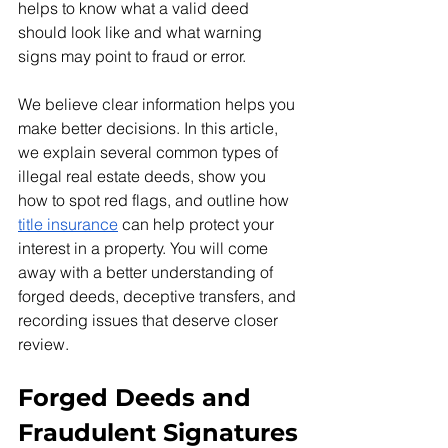
helps to know what a valid deed 
should look like and what warning 
signs may point to fraud or error.
We believe clear information helps you 
make better decisions. In this article, 
we explain several common types of 
illegal real estate deeds, show you 
how to spot red flags, and outline how 
title insurance
 can help protect your 
interest in a property. You will come 
away with a better understanding of 
forged deeds, deceptive transfers, and 
recording issues that deserve closer 
review.
Forged Deeds and 
Fraudulent Signatures