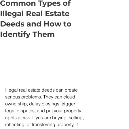
Common Types of
Illegal Real Estate
Deeds and How to
Identify Them
Illegal real estate deeds can create 
serious problems. They can cloud 
ownership, delay closings, trigger 
legal disputes, and put your property 
rights at risk. If you are buying, selling, 
inheriting, or transferring property, it 