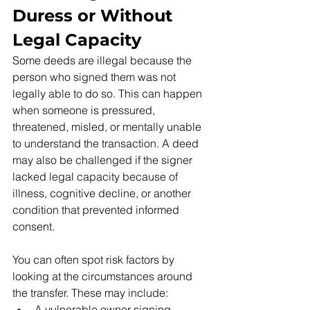
Duress or Without 
Legal Capacity
Some deeds are illegal because the 
person who signed them was not 
legally able to do so. This can happen 
when someone is pressured, 
threatened, misled, or mentally unable 
to understand the transaction. A deed 
may also be challenged if the signer 
lacked legal capacity because of 
illness, cognitive decline, or another 
condition that prevented informed 
consent.
You can often spot risk factors by 
looking at the circumstances around 
the transfer. These may include:
A vulnerable owner signing 