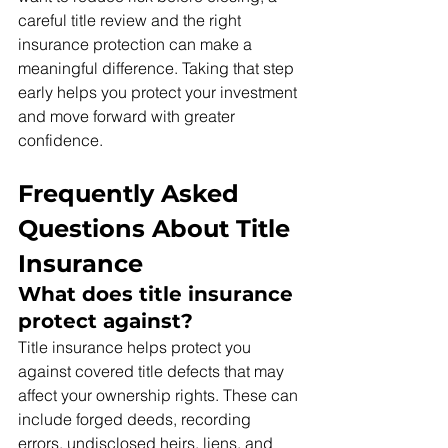
careful title review and the right 
insurance protection can make a 
meaningful difference. Taking that step 
early helps you protect your investment 
and move forward with greater 
confidence.
Frequently Asked 
Questions About Title 
Insurance
What does title insurance 
protect against?
Title insurance helps protect you 
against covered title defects that may 
affect your ownership rights. These can 
include forged deeds, recording 
errors, undisclosed heirs, liens, and 