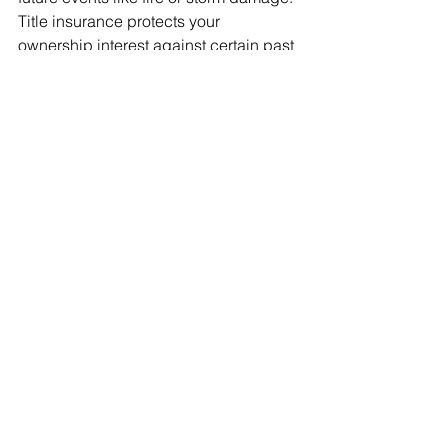
Title insurance protects your 
ownership interest against certain past 
events or hidden title problems tied to 
the property’s history.
Why is a title search 
important if I am already 
getting title insurance?
A title search and title insurance work 
together. The title search helps uncover 
known issues before closing, and title 
insurance helps protect you if a 
covered problem is missed or arises 
later.
Who should consider title 
insurance?
Anyone buying, refinancing, or 