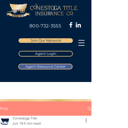
800-732-3555
Join Our Network
Agent Login
Agent Resource Center
Post
Conestoga Title
Jun 19
5 min read