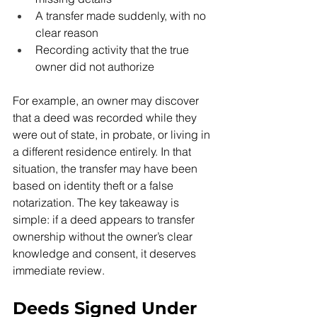
A transfer made suddenly, with no 
clear reason
Recording activity that the true 
owner did not authorize
For example, an owner may discover 
that a deed was recorded while they 
were out of state, in probate, or living in 
a different residence entirely. In that 
situation, the transfer may have been 
based on identity theft or a false 
notarization. The key takeaway is 
simple: if a deed appears to transfer 
ownership without the owner’s clear 
knowledge and consent, it deserves 
immediate review.
Deeds Signed Under 