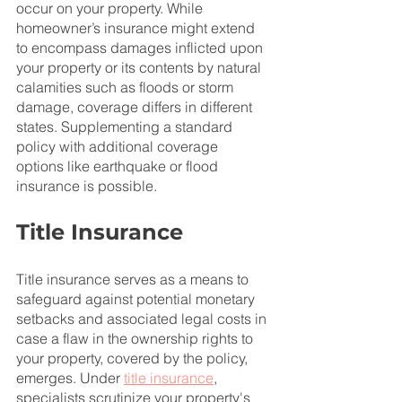
occur on your property. While 
homeowner’s insurance might extend 
to encompass damages inflicted upon 
your property or its contents by natural 
calamities such as floods or storm 
damage, coverage differs in different 
states. Supplementing a standard 
policy with additional coverage 
options like earthquake or flood 
insurance is possible.
Title Insurance
Title insurance serves as a means to 
safeguard against potential monetary 
setbacks and associated legal costs in 
case a flaw in the ownership rights to 
your property, covered by the policy, 
emerges. Under 
title insurance
, 
specialists scrutinize your property's 