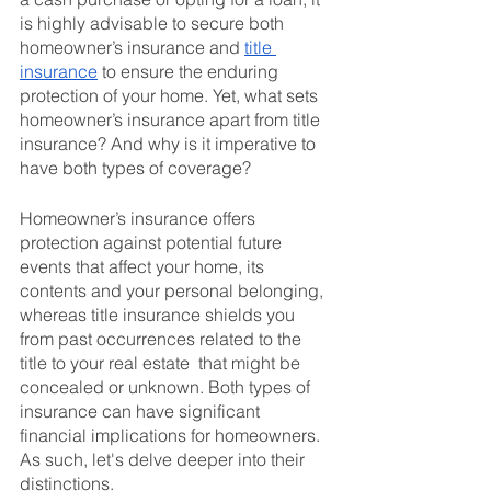
is highly advisable to secure both 
homeowner’s insurance and 
title 
insurance
 to ensure the enduring 
protection of your home. Yet, what sets 
homeowner’s insurance apart from title 
insurance? And why is it imperative to 
have both types of coverage?
Homeowner’s insurance offers 
protection against potential future 
events that affect your home, its 
contents and your personal belonging, 
whereas title insurance shields you 
from past occurrences related to the 
title to your real estate  that might be 
concealed or unknown. Both types of 
insurance can have significant 
financial implications for homeowners. 
As such, let's delve deeper into their 
distinctions.