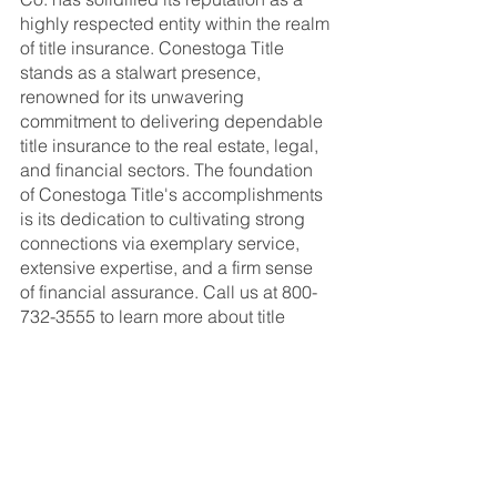
highly respected entity within the realm 
of title insurance. Conestoga Title 
stands as a stalwart presence, 
renowned for its unwavering 
commitment to delivering dependable 
title insurance to the real estate, legal, 
and financial sectors. The foundation 
of Conestoga Title's accomplishments 
is its dedication to cultivating strong 
connections via exemplary service, 
extensive expertise, and a firm sense 
of financial assurance. Call us at 800-
732-3555 to learn more about title 
insurance.