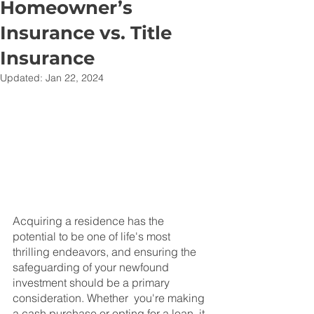
Homeowner’s
Insurance vs. Title
Insurance
Updated:
Jan 22, 2024
Acquiring a residence has the 
potential to be one of life's most 
thrilling endeavors, and ensuring the 
safeguarding of your newfound 
investment should be a primary 
consideration. Whether  you're making 
a cash purchase or opting for a loan, it 