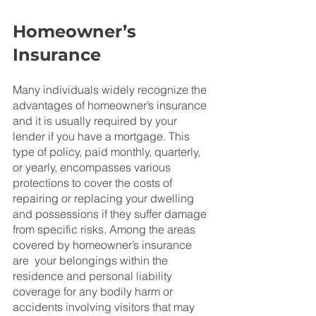
Homeowner’s 
Insurance
Many individuals widely recognize the 
advantages of homeowner’s insurance 
and it is usually required by your 
lender if you have a mortgage. This 
type of policy, paid monthly, quarterly, 
or yearly, encompasses various 
protections to cover the costs of 
repairing or replacing your dwelling 
and possessions if they suffer damage 
from specific risks. Among the areas 
covered by homeowner’s insurance 
are  your belongings within the 
residence and personal liability 
coverage for any bodily harm or 
accidents involving visitors that may 