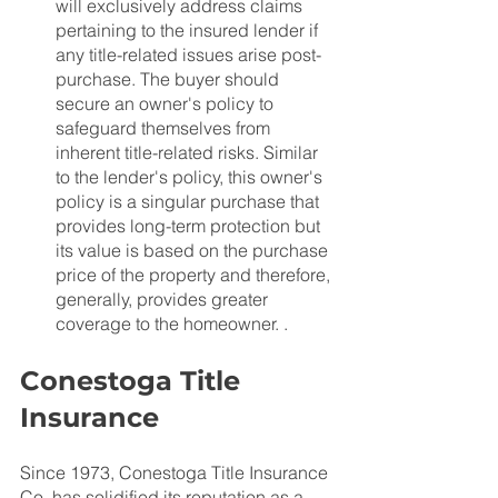
will exclusively address claims 
pertaining to the insured lender if 
any title-related issues arise post-
purchase. The buyer should 
secure an owner's policy to 
safeguard themselves from 
inherent title-related risks. Similar 
to the lender's policy, this owner's 
policy is a singular purchase that 
provides long-term protection but 
its value is based on the purchase 
price of the property and therefore, 
generally, provides greater 
coverage to the homeowner. .
Conestoga Title 
Insurance
Since 1973, Conestoga Title Insurance 
Co. has solidified its reputation as a 