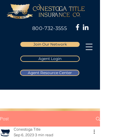
800-732-3555
Join Our Network
Agent Login
Agent Resource Center
Post
Conestoga Title
Sep 6, 2023
3 min read