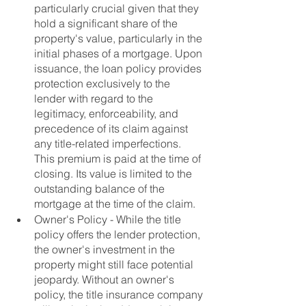
particularly crucial given that they 
hold a significant share of the 
property's value, particularly in the 
initial phases of a mortgage. Upon 
issuance, the loan policy provides 
protection exclusively to the 
lender with regard to the 
legitimacy, enforceability, and 
precedence of its claim against 
any title-related imperfections.  
This premium is paid at the time of 
closing. Its value is limited to the 
outstanding balance of the 
mortgage at the time of the claim. 
Owner's Policy - While the title 
policy offers the lender protection, 
the owner's investment in the 
property might still face potential 
jeopardy. Without an owner's 
policy, the title insurance company 