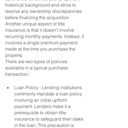
historical background and strive to 
resolve any ownership discrepancies 
before finalizing the acquisition. 
Another unique aspect of title 
insurance is that it doesn't involve 
recurring monthly payments. Instead, it 
involves a single premium payment 
made at the time you purchase the 
property.
There are two types of policies 
available in a typical purchase 
transaction:
Loan Policy - Lending institutions 
commonly mandate a loan policy 
involving an initial upfront 
payment. Lenders make it a 
prerequisite to obtain title 
insurance to safeguard their stake 
in the loan. This precaution is 