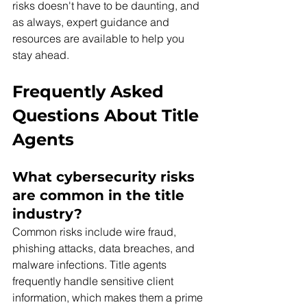
risks doesn't have to be daunting, and 
as always, expert guidance and 
resources are available to help you 
stay ahead.
Frequently Asked 
Questions About Title 
Agents 
What cybersecurity risks 
are common in the title 
industry? 
Common risks include wire fraud, 
phishing attacks, data breaches, and 
malware infections. Title agents 
frequently handle sensitive client 
information, which makes them a prime 