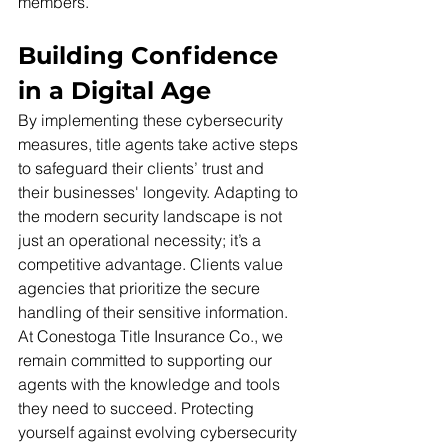
members.
Building Confidence 
in a Digital Age
By implementing these cybersecurity 
measures, title agents take active steps 
to safeguard their clients’ trust and 
their businesses' longevity. Adapting to 
the modern security landscape is not 
just an operational necessity; it’s a 
competitive advantage. Clients value 
agencies that prioritize the secure 
handling of their sensitive information.
At Conestoga Title Insurance Co., we 
remain committed to supporting our 
agents with the knowledge and tools 
they need to succeed. Protecting 
yourself against evolving cybersecurity 