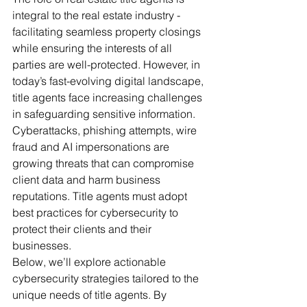
integral to the real estate industry - 
facilitating seamless property closings 
while ensuring the interests of all 
parties are well-protected. However, in 
today’s fast-evolving digital landscape, 
title agents face increasing challenges 
in safeguarding sensitive information. 
Cyberattacks, phishing attempts, wire 
fraud and AI impersonations are 
growing threats that can compromise 
client data and harm business 
reputations. Title agents must adopt 
best practices for cybersecurity to 
protect their clients and their 
businesses. 
Below, we’ll explore actionable 
cybersecurity strategies tailored to the 
unique needs of title agents. By 