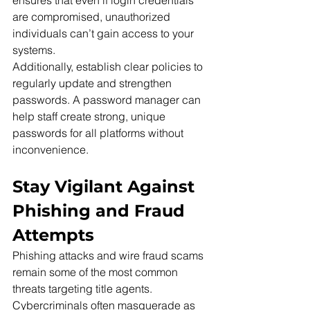
ensures that even if login credentials 
are compromised, unauthorized 
individuals can’t gain access to your 
systems.
Additionally, establish clear policies to 
regularly update and strengthen 
passwords. A password manager can 
help staff create strong, unique 
passwords for all platforms without 
inconvenience.
Stay Vigilant Against 
Phishing and Fraud 
Attempts
Phishing attacks and wire fraud scams 
remain some of the most common 
threats targeting title agents. 
Cybercriminals often masquerade as 