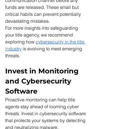
communication channel before any 
funds are released. These small but 
critical habits can prevent potentially 
devastating mistakes.
For more insights into safeguarding 
your title agency, we recommend 
exploring how 
cybersecurity in the title 
industry
 is evolving to meet emerging 
threats.
Invest in Monitoring 
and Cybersecurity 
Software 
Proactive monitoring can help title 
agents stay ahead of looming cyber 
threats. Invest in cybersecurity software 
that protects your systems by detecting 
and neutralizing malware, 