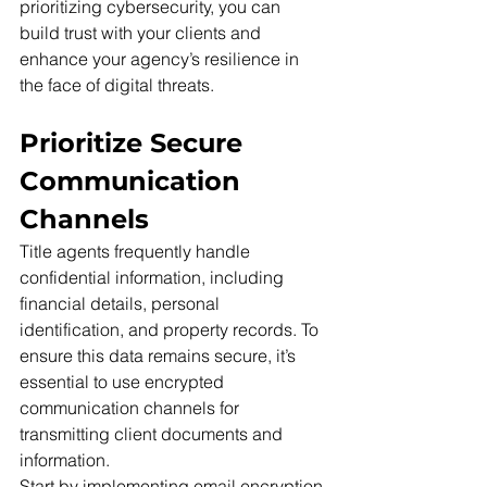
prioritizing cybersecurity, you can 
build trust with your clients and 
enhance your agency’s resilience in 
the face of digital threats.
Prioritize Secure 
Communication 
Channels
Title agents frequently handle 
confidential information, including 
financial details, personal 
identification, and property records. To 
ensure this data remains secure, it’s 
essential to use encrypted 
communication channels for 
transmitting client documents and 
information.
Start by implementing email encryption 