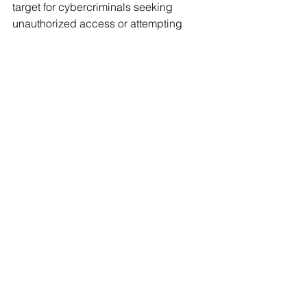
target for cybercriminals seeking 
unauthorized access or attempting 
financial scams.
How can small title 
agencies improve their 
cybersecurity on a 
budget? 
Small title agencies can enhance 
cybersecurity by focusing on 
foundational practices like enabling 
strong password policies, using 
multifactor authentication, and 
educating employees on phishing 
prevention. Affordable tools like 
password managers and basic 
antivirus software can make a 
significant impact without straining the 