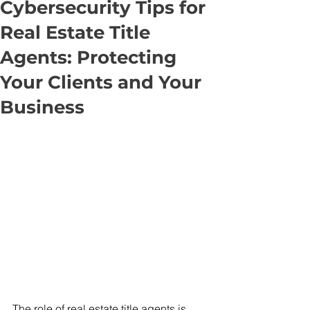
Cybersecurity Tips for
Real Estate Title
Agents: Protecting
Your Clients and Your
Business
The role of real estate title agents is 