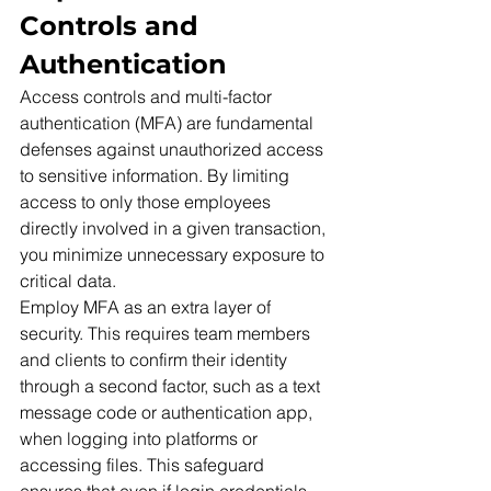
Controls and 
Authentication
Access controls and multi-factor 
authentication (MFA) are fundamental 
defenses against unauthorized access 
to sensitive information. By limiting 
access to only those employees 
directly involved in a given transaction, 
you minimize unnecessary exposure to 
critical data.
Employ MFA as an extra layer of 
security. This requires team members 
and clients to confirm their identity 
through a second factor, such as a text 
message code or authentication app, 
when logging into platforms or 
accessing files. This safeguard 