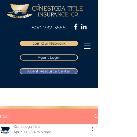
800-732-3555
Join Our Network
Agent Login
Agent Resource Center
Post
Conestoga Title
Apr 7, 2025
4 min read