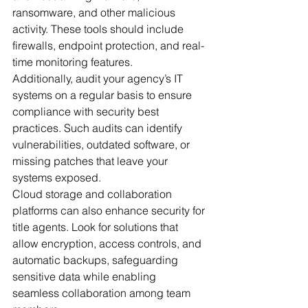
ransomware, and other malicious 
activity. These tools should include 
firewalls, endpoint protection, and real-
time monitoring features.
Additionally, audit your agency’s IT 
systems on a regular basis to ensure 
compliance with security best 
practices. Such audits can identify 
vulnerabilities, outdated software, or 
missing patches that leave your 
systems exposed.
Cloud storage and collaboration 
platforms can also enhance security for 
title agents. Look for solutions that 
allow encryption, access controls, and 
automatic backups, safeguarding 
sensitive data while enabling 
seamless collaboration among team 