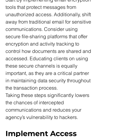
tools that protect messages from 
unauthorized access. Additionally, shift 
away from traditional email for sensitive 
communications. Consider using 
secure file-sharing platforms that offer 
encryption and activity tracking to 
control how documents are shared and 
accessed. Educating clients on using 
these secure channels is equally 
important, as they are a critical partner 
in maintaining data security throughout 
the transaction process.
Taking these steps significantly lowers 
the chances of intercepted 
communications and reduces your 
agency’s vulnerability to hackers.
Implement Access 