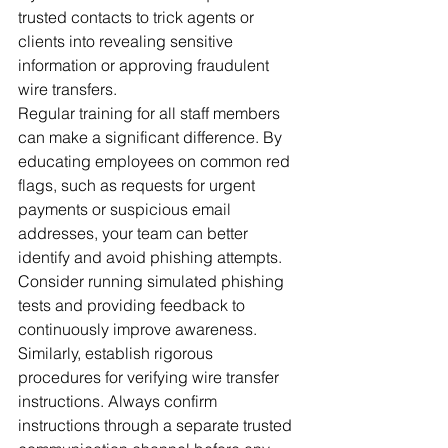
trusted contacts to trick agents or 
clients into revealing sensitive 
information or approving fraudulent 
wire transfers.
Regular training for all staff members 
can make a significant difference. By 
educating employees on common red 
flags, such as requests for urgent 
payments or suspicious email 
addresses, your team can better 
identify and avoid phishing attempts. 
Consider running simulated phishing 
tests and providing feedback to 
continuously improve awareness.
Similarly, establish rigorous 
procedures for verifying wire transfer 
instructions. Always confirm 
instructions through a separate trusted 